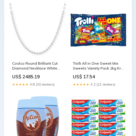
Costco Round Brilliant Cut
Trolli All in One Sweet Mix
Diamond Necklace White
Sweets Variety Pack 1kg Krill
Gold 3.00ctw 47cm Chain
Oil
US$ 2485.19
US$ 17.54
Apple Cider Vinegar
★★★★★
4.8 (30 reviews)
★★★★★
4.2 (21 reviews)