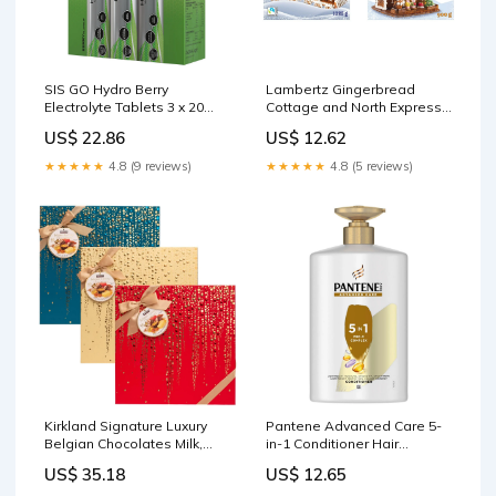
SIS GO Hydro Berry
Lambertz Gingerbread
Electrolyte Tablets 3 x 20
Cottage and North Express
Pack Natural Beauty
Train Baking Kit 1.935kg
US$ 22.86
US$ 12.62
Collagen & Silica
Supplements
★★★★★
4.8 (9 reviews)
★★★★★
4.8 (5 reviews)
Kirkland Signature Luxury
Pantene Advanced Care 5-
Belgian Chocolates Milk,
in-1 Conditioner Hair
White and Dark Chocolate
Conditioner 1L Food & Drink
US$ 35.18
US$ 12.65
Gift Box 570g Grocery