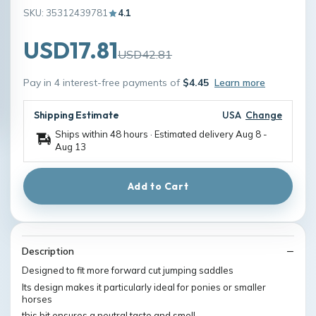
SKU: 35312439781
4.1
USD17.81
USD42.81
Pay in 4 interest-free payments of
$4.45
Learn more
Shipping Estimate
USA
Change
Ships within 48 hours · Estimated delivery
Aug 8
-
Aug 13
Add to Cart
Description
Designed to fit more forward cut jumping saddles
Its design makes it particularly ideal for ponies or smaller
horses
this bit ensures a neutral taste and smell