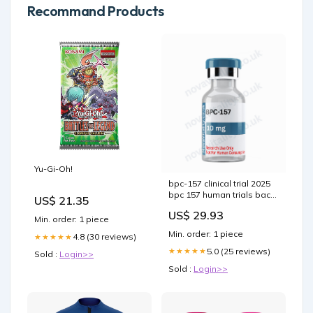
Recommand Products
Yu-Gi-Oh!
bpc-157 clinical trial 2025
bpc 157 human trials back
US$ 21.35
pain BPC-157 For Knee
US$ 29.93
Pain: Early Reported
Min. order: 1 piece
Outcomes, A 544
Min. order: 1 piece
4.8 (30 reviews)
★★★★★
published articles on BPC-
157. – what is peptide bpc-
5.0 (25 reviews)
★★★★★
Sold :
Login>>
157 peptide –
Sold :
Login>>