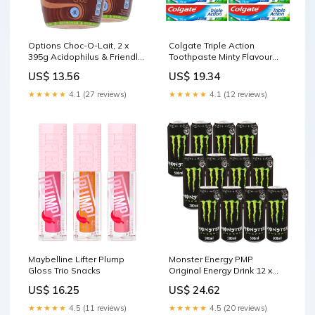
Options Choc-O-Lait, 2 x
Colgate Triple Action
395g Acidophilus & Friendly
Toothpaste Minty Flavour
Bacteria
Multipack 12 x 75ml Natural
US$ 13.56
US$ 19.34
Shampoo & Conditioner
★★★★★
4.1 (27 reviews)
★★★★★
4.1 (12 reviews)
Maybelline Lifter Plump
Monster Energy PMP
Gloss Trio Snacks
Original Energy Drink 12 x
500ml Vitamin D
US$ 16.25
US$ 24.62
★★★★★
4.5 (11 reviews)
★★★★★
4.5 (20 reviews)