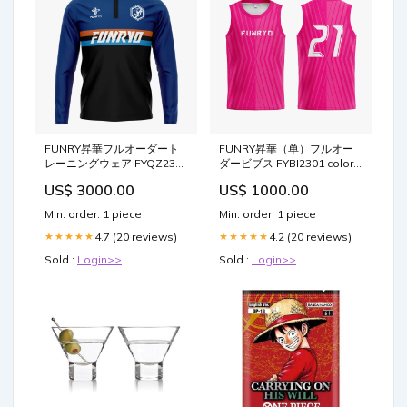
FUNRY昇華フルオーダート
FUNRY昇華（单）フルオー
レーニングウェア FYQZ2313
ダービブス FYBI2301 color-
color-yellow-黄
deeppink-濃いピンク色
US$ 3000.00
US$ 1000.00
Min. order: 1 piece
Min. order: 1 piece
4.7 (20 reviews)
4.2 (20 reviews)
★★★★★
★★★★★
Sold :
Login>>
Sold :
Login>>