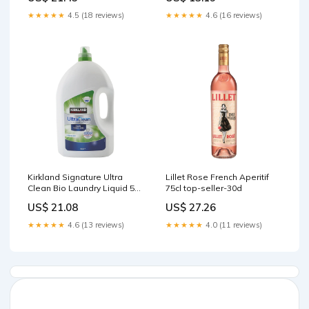
★★★★★
4.5 (18 reviews)
★★★★★
4.6 (16 reviews)
Kirkland Signature Ultra
Lillet Rose French Aperitif
Clean Bio Laundry Liquid 5L
75cl top-seller-30d
Clinique
US$ 21.08
US$ 27.26
★★★★★
4.6 (13 reviews)
★★★★★
4.0 (11 reviews)