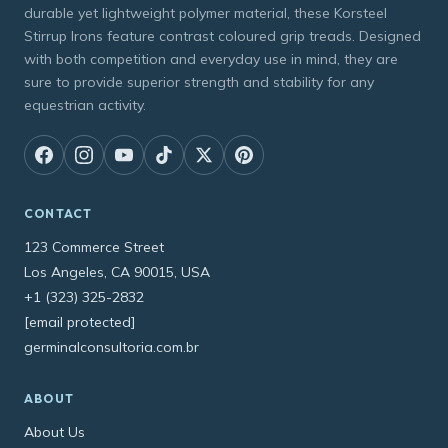
durable yet lightweight polymer material, these Korsteel
Stirrup Irons feature contrast coloured grip treads. Designed
with both competition and everyday use in mind, they are
sure to provide superior strength and stability for any
equestrian activity.
CONTACT
123 Commerce Street
Los Angeles, CA 90015, USA
+1 (323) 325-2832
[email protected]
germinalconsultoria.com.br
ABOUT
About Us