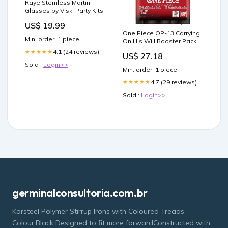
Raye Stemless Martini
Glasses by Viski Party Kits
US$ 19.99
One Piece OP-13 Carrying
Min. order: 1 piece
On His Will Booster Pack
4.1 (24 reviews)
★★★★★
US$ 27.18
Sold :
Login>>
Min. order: 1 piece
4.7 (29 reviews)
★★★★★
Sold :
Login>>
germinalconsultoria.com.br
Korsteel Polymer Stirrup Irons with Coloured Treads
Colour:Black Designed to fit more forwardConstructed with