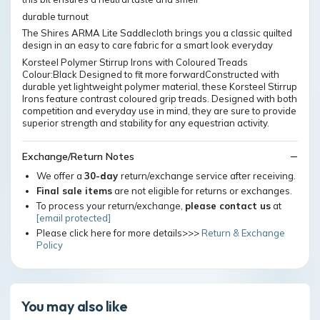
durable turnout
The Shires ARMA Lite Saddlecloth brings you a classic quilted
design in an easy to care fabric for a smart look everyday
Korsteel Polymer Stirrup Irons with Coloured Treads
Colour:Black Designed to fit more forwardConstructed with
durable yet lightweight polymer material, these Korsteel Stirrup
Irons feature contrast coloured grip treads. Designed with both
competition and everyday use in mind, they are sure to provide
superior strength and stability for any equestrian activity.
Exchange/Return Notes
We offer a
30-day
return/exchange service after receiving.
Final sale items
are not eligible for returns or exchanges.
To process your return/exchange,
please contact us
at
[email protected]
Please click here for more details>>>
Return & Exchange
Policy
You may also like