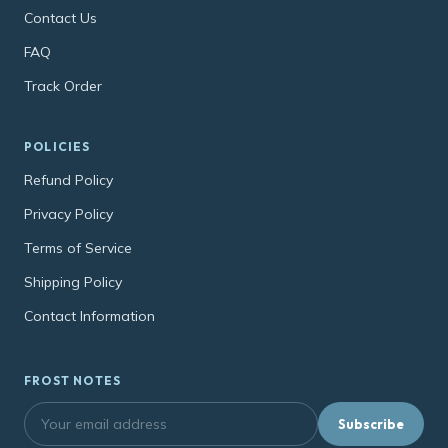
Contact Us
FAQ
Track Order
POLICIES
Refund Policy
Privacy Policy
Terms of Service
Shipping Policy
Contact Information
FROST NOTES
Subscribe