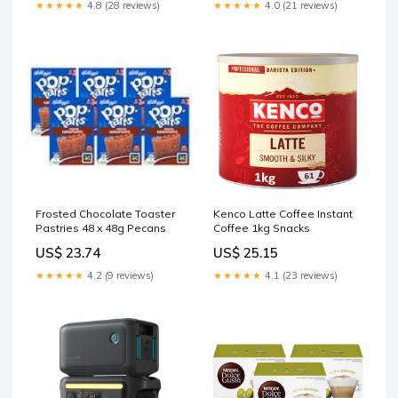
Delivery
★★★★★
4.8 (28 reviews)
★★★★★
4.0 (21 reviews)
Frosted Chocolate Toaster
Kenco Latte Coffee Instant
Pastries 48 x 48g Pecans
Coffee 1kg Snacks
US$ 23.74
US$ 25.15
★★★★★
4.2 (9 reviews)
★★★★★
4.1 (23 reviews)