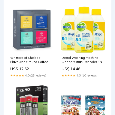
Whittard of Chelsea
Dettol Washing Machine
Flavoured Ground Coffee
Cleaner Citrus Descaler 3 x
Gift Set 4 x 120g Kitchen and
250ml Organic and healthy
US$ 12.62
US$ 14.46
Dining
Foods
★★★★★
4.0 (25 reviews)
★★★★★
4.3 (10 reviews)