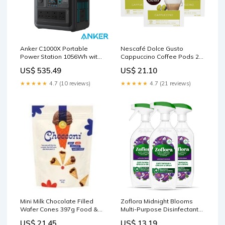
Anker C1000X Portable
Nescafé Dolce Gusto
Power Station 1056Wh with
Cappuccino Coffee Pods 24
Expansion Battery Medicine
Servings Organic Baby
US$ 535.49
US$ 21.10
Foods
★★★★★
4.7 (10 reviews)
★★★★★
4.7 (21 reviews)
Mini Milk Chocolate Filled
Zoflora Midnight Blooms
Wafer Cones 397g Food &
Multi-Purpose Disinfectant
Drink
Cleaner 3 x 800ml Cooking
US$ 21.45
US$ 13.19