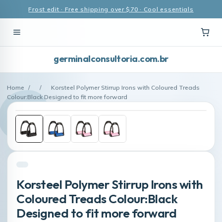
Frost edit · Free shipping over $70 · Cool essentials
germinalconsultoria.com.br
Home
/
/
Korsteel Polymer Stirrup Irons with Coloured Treads
Colour:Black Designed to fit more forward
Korsteel Polymer Stirrup Irons with
Coloured Treads Colour:Black
Designed to fit more forward