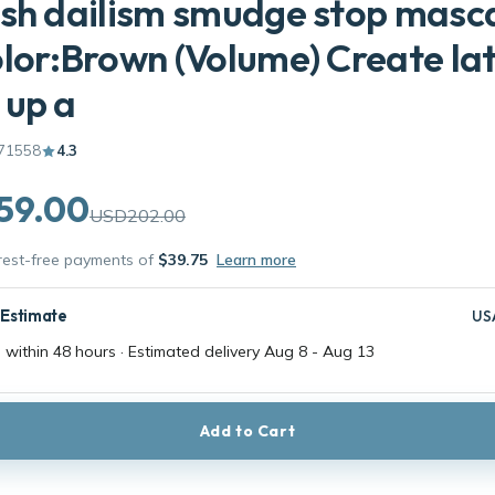
sh dailism smudge stop masc
lor:Brown (Volume) Create lat
 up a
71558
4.3
59.00
USD202.00
erest-free payments of
$39.75
Learn more
 Estimate
US
 within 48 hours · Estimated delivery
Aug 8
-
Aug 13
Add to Cart