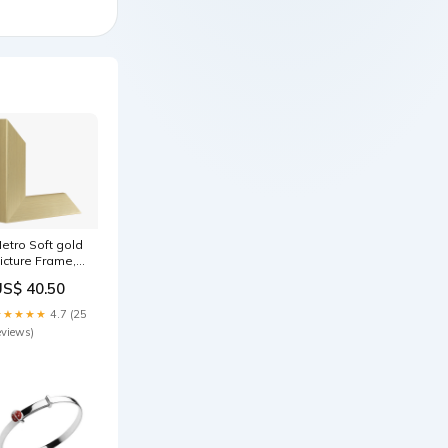
etro Soft gold
icture Frame,
0x60cm
US$ 40.50
00x600mm
★★★★★
4.7 (25
eviews)