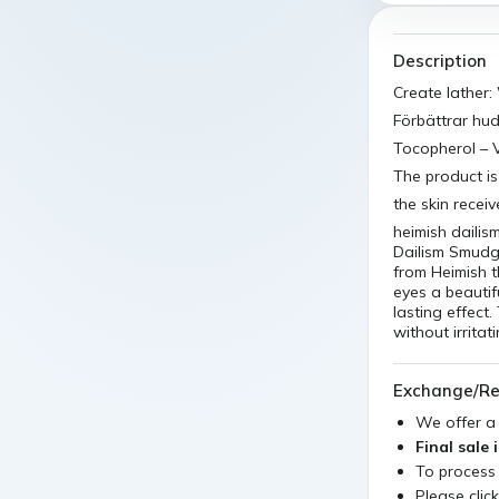
Description
Create lather:
Förbättrar hud
Tocopherol – V
The product is
the skin recei
heimish daili
Dailism Smudg
from Heimish t
eyes a beautif
lasting effec
without irritat
Exchange/Re
We offer 
Final sale 
To process
Please clic