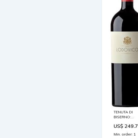
TENUTA DI
BISERNO:
Lodovico 201
US$ 249.
0,75L.
Jahrgang:201
Min. order: 1