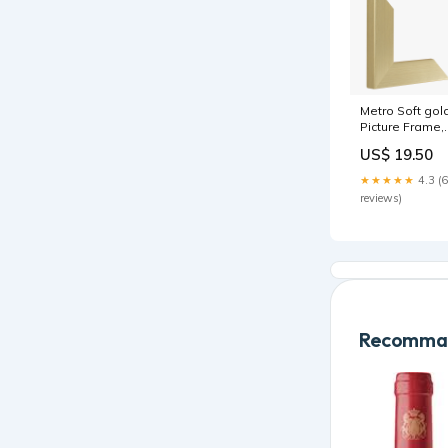
Metro Soft gol
Picture Frame,
23x44cm
US$ 19.50
Glaze:Art glas
★★★★★
4.3 (6
reviews)
Recomman