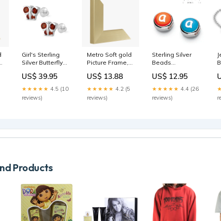
d
Girl's Sterling
Metro Soft gold
Sterling Silver
J
Silver Butterfly
Picture Frame,
Beads
B
Birthstone
A4 BOX-WAG
Compatible
C
US$ 39.95
US$ 13.88
US$ 12.95
s
Screw Back
With Loveivy
P
Stud Earrings
Snake Chain
C
★★★★★
4.5 (10
★★★★★
4.2 (5
★★★★★
4.4 (26
Chain_Cable
Style:Letter Z
I
reviews)
reviews)
reviews)
r
S
Z
d Products