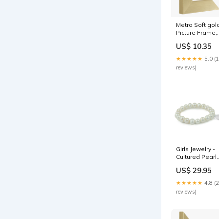
Metro Soft gol
Picture Frame,
5x7"
US$ 10.35
Product:Doubl
deep mount
★★★★★
5.0 (
reviews)
Girls Jewelry -
Cultured Pearl
Stretchy
US$ 29.95
Bracelet With
Cross, Heart O
★★★★★
4.8 (
Candy Charm
reviews)
Customize_En