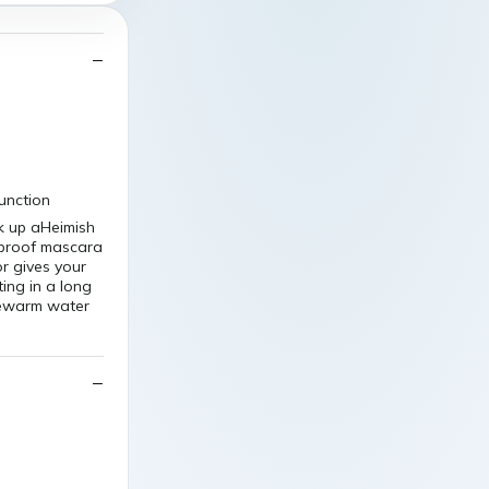
function
k up aHeimish
rproof mascara
r gives your
ing in a long
ukewarm water