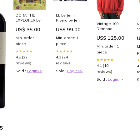
DORA THE
EL by Jenni
EXPLORER by
Rivera by Jenni
Vintage 100
V
Compagne
Rivera - EDT
US$ 35.00
US$ 99.00
Demond
S
Europeene
SPRAY 3.4 OZ
Hoodie /rock
G
Parfums -
&
US$ 125.00
U
Min. order: 1
Min. order: 1
Y
ADORABLE
AFTERSHAVE
piece
piece
T
EDT SPRAY 3.4
BALM 3.4 OZ &
Min. order: 1
M
/
OZ & BODY
SHOWER GEL
★★★★★
★★★★★
piece
p
WASH MAN
3.4 OZ
4.5 (22
4.3 (24
★★★★★
MADE WASH
Accessories
reviews)
reviews)
4.1 (10
4
Sold :
Login>>
Sold :
Login>>
reviews)
r
Sold :
Login>>
S
9
75
9