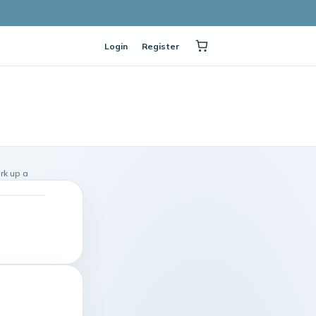
Login
Register
rk up a