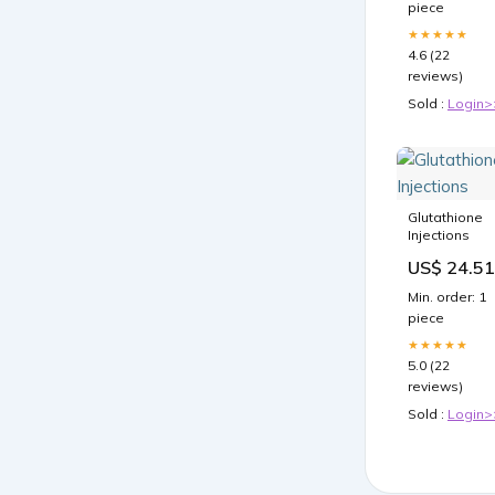
piece
★★★★★
4.6 (22
reviews)
Sold :
Login>
Glutathione
Injections
US$ 24.51
Min. order: 1
piece
★★★★★
5.0 (22
reviews)
Sold :
Login>