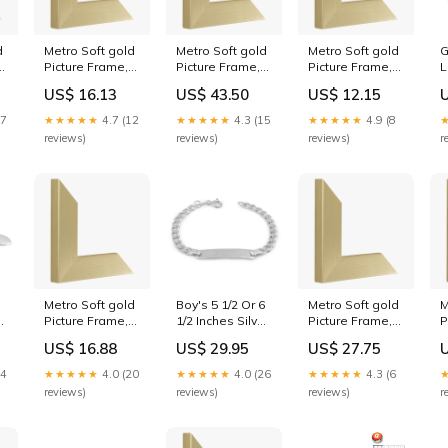
d
Metro Soft gold
Metro Soft gold
Metro Soft gold
G
Picture Frame,
Picture Frame,
Picture Frame,
L
10x12" Medium
65x65cm CUB-
6x8" Echo
B
US$ 16.13
US$ 43.50
US$ 12.15
e
Groove
LB
W
C
17
★★★★★
4.7 (12
★★★★★
4.3 (15
★★★★★
4.9 (8
1
reviews)
reviews)
reviews)
r
S
D
Metro Soft gold
Boy's 5 1/2 Or 6
Metro Soft gold
M
Picture Frame,
1/2 Inches Silver
Picture Frame,
P
7.8x17.0"
ID Bracelet For
15x19" scoop
8
US$ 16.88
US$ 29.95
US$ 27.75
Product:Deep
Babies,
P
r
mount
Toddlers And
m
24
★★★★★
4.0 (20
★★★★★
4.0 (26
★★★★★
4.3 (6
Children Size:6
reviews)
reviews)
reviews)
r
gravable
1/2 inches