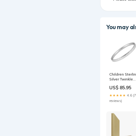
You may als
Children Sterli
Silver Twinkle
Twinkle Little
US$ 85.95
Star Bangle
Bracelet (6 in)
★★★★★
4.6 (7
Clasp_Lobster
reviews)
Claw