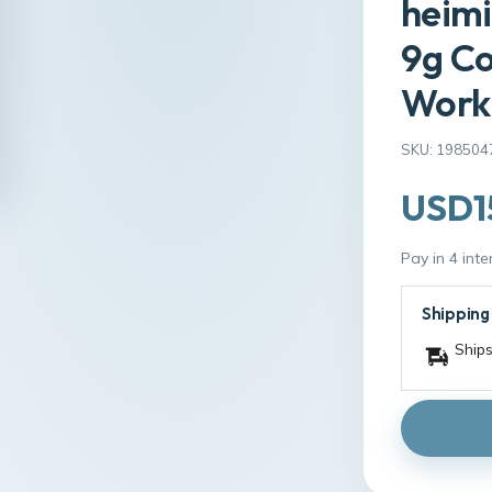
heimi
9g Co
Work
SKU: 198504
USD1
Pay in 4 int
Shipping
Ships