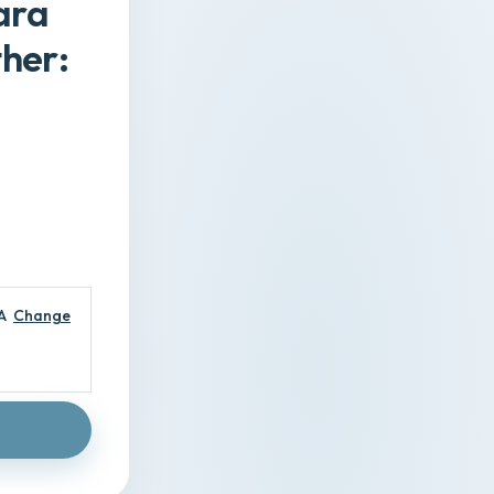
ara
her:
A
Change