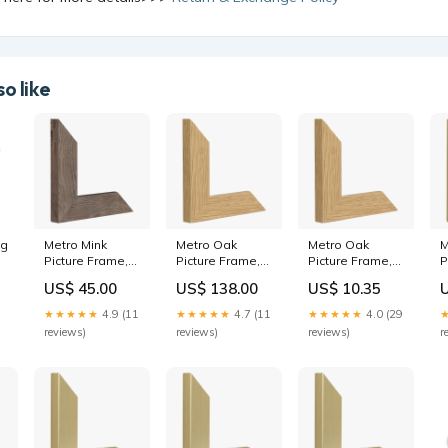
o like
ng
Metro Mink
Metro Oak
Metro Oak
M
Picture Frame,
Picture Frame,
Picture Frame,
P
24x36"
100x140cm
5x7"
6
US$ 45.00
US$ 138.00
US$ 10.35
Glaze:Museum
Product:Frame
Glaze:Acrylic
4
glaze
only
★★★★★
4.9 (11
★★★★★
4.7 (11
★★★★★
4.0 (29
reviews)
reviews)
reviews)
r