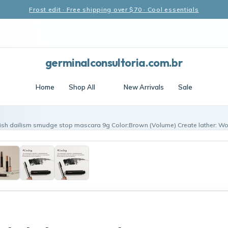
Frost edit · Free shipping over $70 · Cool essentials
germinalconsultoria.com.br
Home
Shop All
New Arrivals
Sale
ish dailism smudge stop mascara 9g Color:Brown (Volume) Create lather: Wo