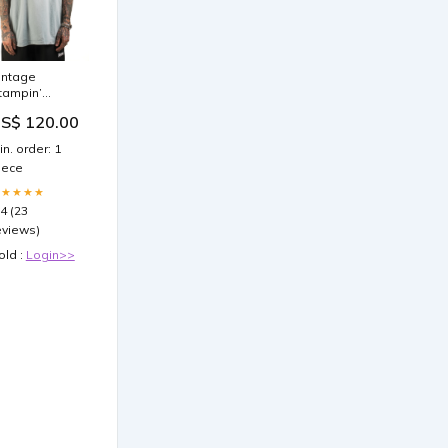
intage
tampin’
round Go
S$ 120.00
our Own Way
-Shirt
in. order: 1
garments
iece
★★★★★
.4 (23
eviews)
old :
Login>>