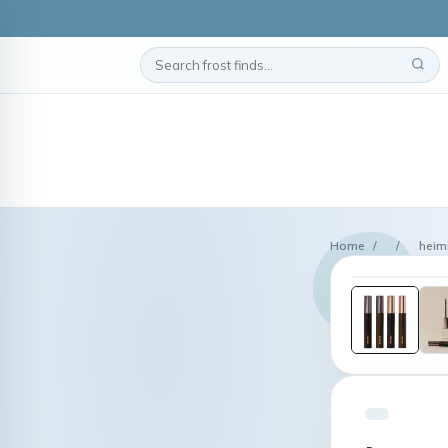
Home
/
/
heim