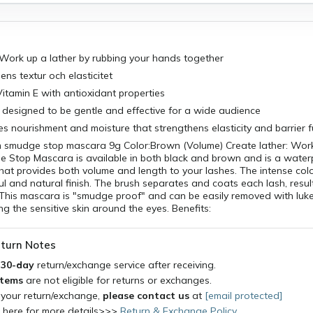
 Work up a lather by rubbing your hands together
ens textur och elasticitet
itamin E with antioxidant properties
 designed to be gentle and effective for a wide audience
ves nourishment and moisture that strengthens elasticity and barrier 
sm smudge stop mascara 9g Color:Brown (Volume) Create lather: Wor
e Stop Mascara is available in both black and brown and is a wate
hat provides both volume and length to your lashes. The intense colo
ul and natural finish. The brush separates and coats each lash, result
t. This mascara is "smudge proof" and can be easily removed with l
ing the sensitive skin around the eyes. Benefits:
turn Notes
a
30-day
return/exchange service after receiving.
items
are not eligible for returns or exchanges.
 your return/exchange,
please contact us
at
[email protected]
k here for more details>>>
Return & Exchange Policy